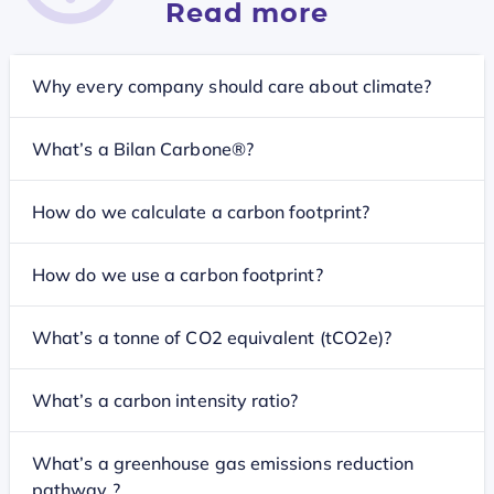
Read more
Why every company should care about climate?
What’s a Bilan Carbone®?
How do we calculate a carbon footprint?
How do we use a carbon footprint?
What’s a tonne of CO2 equivalent (tCO2e)?
What’s a carbon intensity ratio?
What’s a greenhouse gas emissions reduction
pathway ?