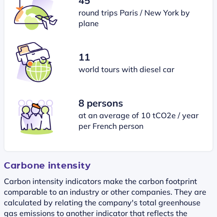
45
round trips Paris / New York by
plane
11
world tours with diesel car
8 persons
at an average of 10 tCO2e / year
per French person
Carbone intensity
Carbon intensity indicators make the carbon footprint
comparable to an industry or other companies. They are
calculated by relating the company's total greenhouse
gas emissions to another indicator that reflects the