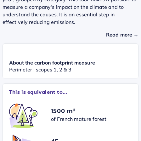
measure a company's impact on the climate and to
understand the causes. It is an essential step in
effectively reducing emissions.
Read more →
About the carbon footprint measure
Perimeter : scopes 1, 2 & 3
This is equivalent to...
1500 m²
of French mature forest