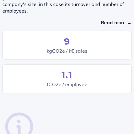
company's size, in this case its turnover and number of
employees.
Read more →
9
kgCO2e / k€ sales
1.1
tCO2e / employee