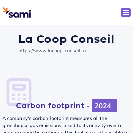
La Coop Conseil
https://www.lacoop-conseil.fr/
Carbon footprint -
2024
A company's carbon footprint measures all the
greenhouse gas emissions linked to its activity over a
year, grouped by category. This tool makes it possible to