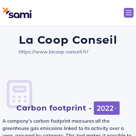
La Coop Conseil
https://www.lacoop-conseil.fr/
Carbon footprint -
2022
A company's carbon footprint measures all the
greenhouse gas emissions linked to its activity over a
year, grouped by category. This tool makes it possible to