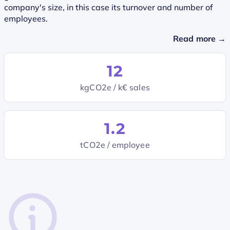
company's size, in this case its turnover and number of
employees.
Read more →
12
kgCO2e / k€ sales
1.2
tCO2e / employee