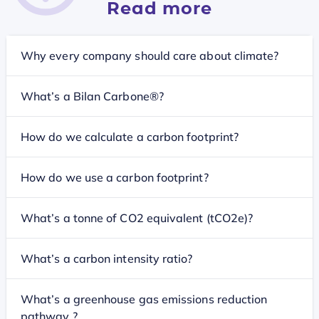
Read more
Why every company should care about climate?
What’s a Bilan Carbone®?
How do we calculate a carbon footprint?
How do we use a carbon footprint?
What’s a tonne of CO2 equivalent (tCO2e)?
What’s a carbon intensity ratio?
What’s a greenhouse gas emissions reduction
pathway ?