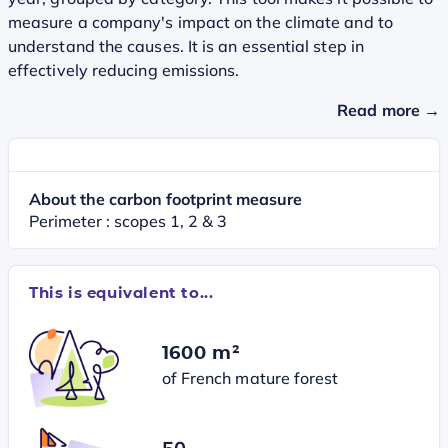
measure a company's impact on the climate and to
understand the causes. It is an essential step in
effectively reducing emissions.
Read more →
About the carbon footprint measure
Perimeter : scopes 1, 2 & 3
This is equivalent to...
1600 m²
of French mature forest