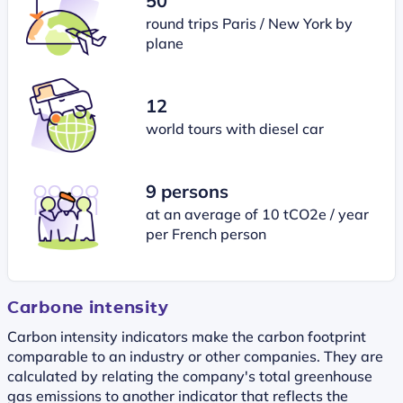
50
round trips Paris / New York by
plane
12
world tours with diesel car
9 persons
at an average of 10 tCO2e / year
per French person
Carbone intensity
Carbon intensity indicators make the carbon footprint
comparable to an industry or other companies. They are
calculated by relating the company's total greenhouse
gas emissions to another indicator that reflects the