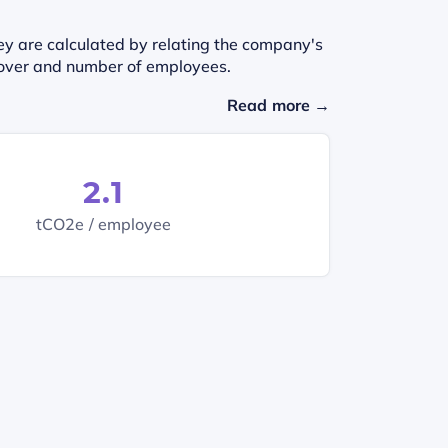
ey are calculated by relating the company's
urnover and number of employees.
Read more →
2.1
tCO2e / employee