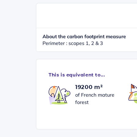
About the carbon footprint measure
Perimeter : scopes 1, 2 & 3
This is equivalent to...
19200 m²
of French mature
forest