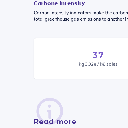
Carbone intensity
Carbon intensity indicators make the carbon
total greenhouse gas emissions to another in
37
kgCO2e / k€ sales
Read more