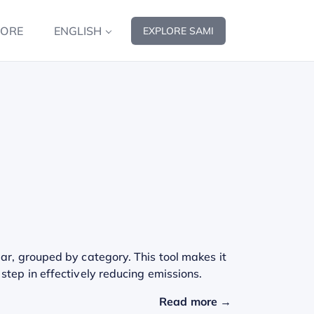
MORE
ENGLISH
EXPLORE SAMI
ar, grouped by category. This tool makes it
step in effectively reducing emissions.
Read more →