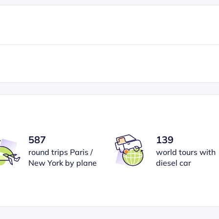
587
139
round trips Paris /
world tours with
New York by plane
diesel car