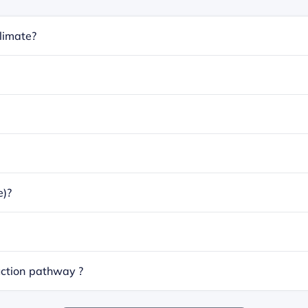
limate?
e)?
ction pathway ?