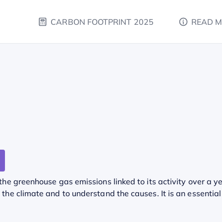
CARBON FOOTPRINT 2025
READ 
he greenhouse gas emissions linked to its activity over a ye
he climate and to understand the causes. It is an essential 