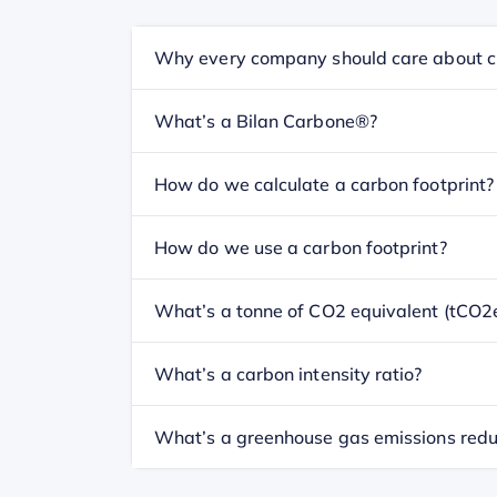
Why every company should care about c
What’s a Bilan Carbone®?
How do we calculate a carbon footprint?
How do we use a carbon footprint?
What’s a tonne of CO2 equivalent (tCO2
What’s a carbon intensity ratio?
What’s a greenhouse gas emissions redu