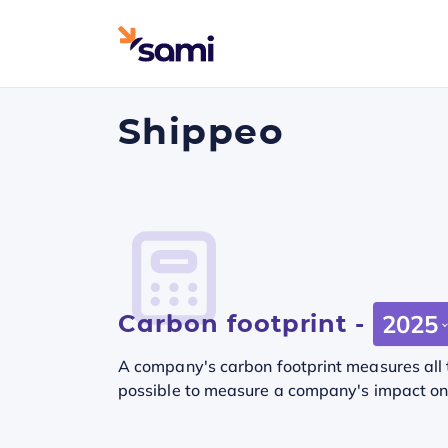
Shippeo
Carbon footprint -
2025
A company's carbon footprint measures all t
possible to measure a company's impact on t