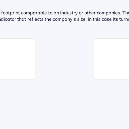
 footprint comparable to an industry or other companies. Th
dicator that reflects the company's size, in this case its t