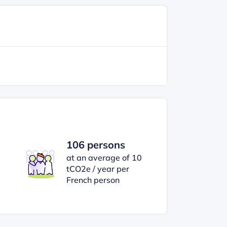
106 persons
at an average of 10
tCO2e / year per
French person