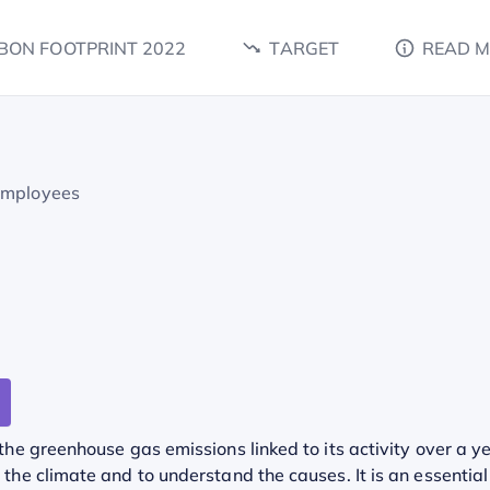
BON FOOTPRINT 2022
TARGET
READ 
employees
he greenhouse gas emissions linked to its activity over a ye
he climate and to understand the causes. It is an essential 