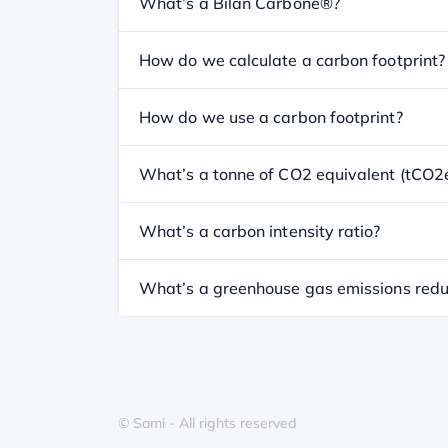
What’s a Bilan Carbone®?
How do we calculate a carbon footprint?
How do we use a carbon footprint?
What’s a tonne of CO2 equivalent (tCO2
What’s a carbon intensity ratio?
What’s a greenhouse gas emissions redu
© Sami - All rights reserved