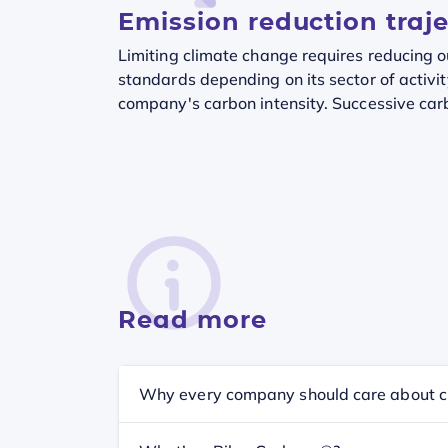
Emission reduction traj
Limiting climate change requires reducing 
standards depending on its sector of activit
company's carbon intensity. Successive carb
Read more
Why every company should care about c