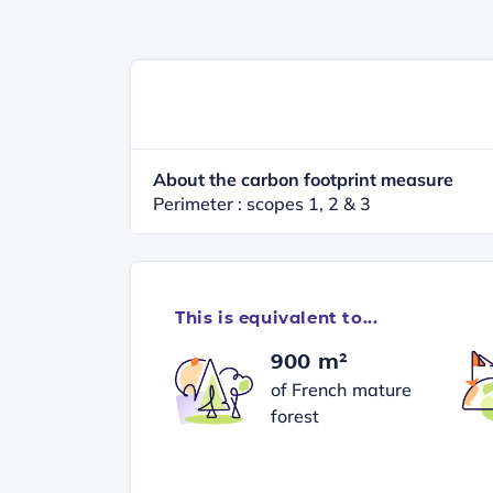
About the carbon footprint measure
Perimeter : scopes 1, 2 & 3
This is equivalent to...
900 m²
of French mature
forest