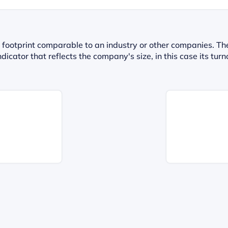
 footprint comparable to an industry or other companies. Th
dicator that reflects the company's size, in this case its t