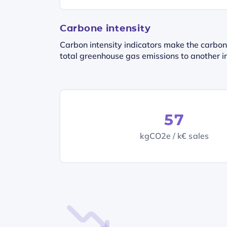
Carbone intensity
Carbon intensity indicators make the carbon
total greenhouse gas emissions to another in
57
kgCO2e / k€ sales