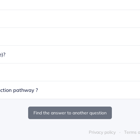
e)?
ction pathway ?
Find the answer to another question
Privacy policy
Terms a