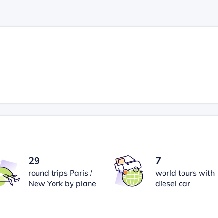
29
7
round trips Paris /
world tours with
New York by plane
diesel car