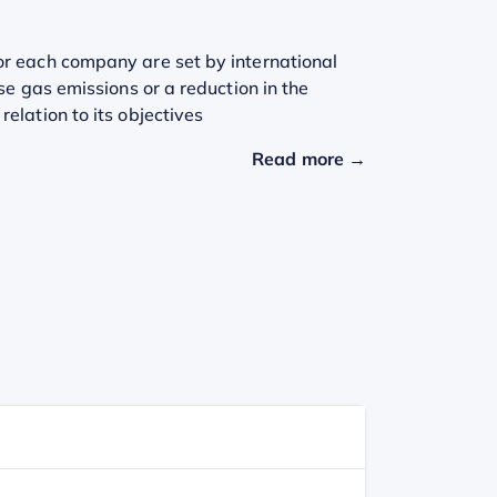
or each company are set by international
se gas emissions or a reduction in the
elation to its objectives
Read more →