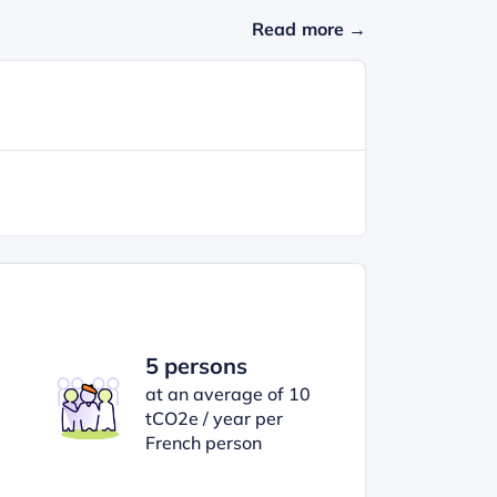
Read more →
5 persons
at an average of 10
tCO2e / year per
French person