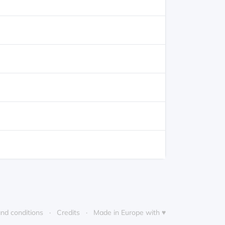
nd conditions
Credits
Made in Europe with ♥