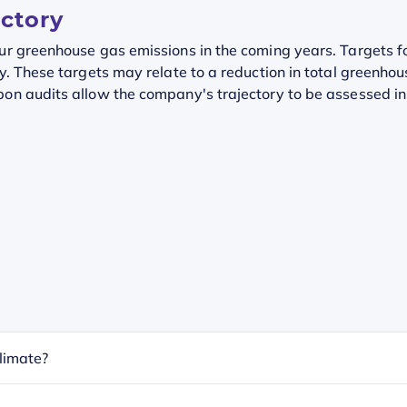
ectory
our greenhouse gas emissions in the coming years. Targets f
y. These targets may relate to a reduction in total greenhou
on audits allow the company's trajectory to be assessed in r
limate?