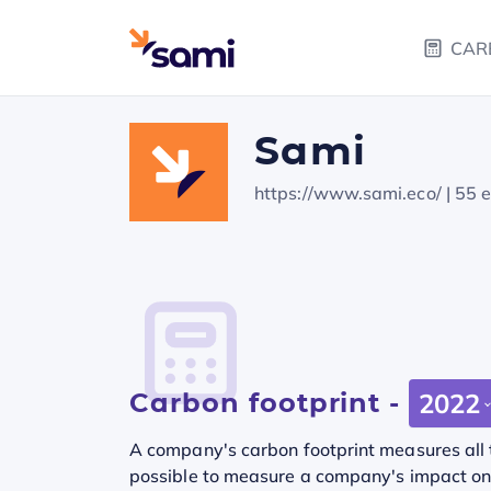
CAR
Sami
https://www.sami.eco/
| 55 
Carbon footprint -
2022
A company's carbon footprint measures all t
possible to measure a company's impact on t