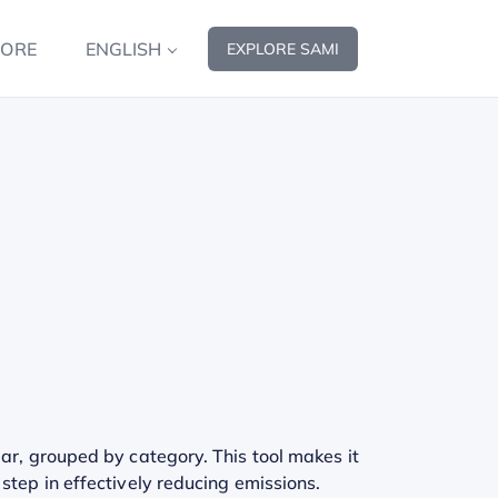
MORE
ENGLISH
EXPLORE SAMI
ar, grouped by category. This tool makes it
step in effectively reducing emissions.