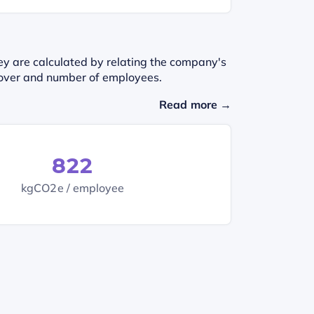
ey are calculated by relating the company's
urnover and number of employees.
Read more →
822
kgCO2e / employee